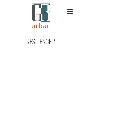
RESIDENCE 7