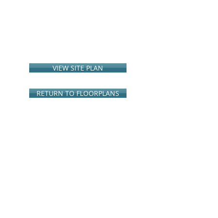
VIEW SITE PLAN
RETURN TO FLOORPLANS
Disclaimer: All floor plans, maps and
renderings are concepts and are not
intended to be an
actual depiction of the
buildings, fencing, walkways, driveways or
landscaping. G3 Urban
reserves the right
to modify prices, floor plans,
specifications, options and amenities
without
notice or obligation. Square
footages shown are approximate.
Broker/agent must accompany
and
register their client(s) with the onsite