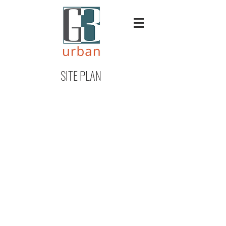
SITE PLAN