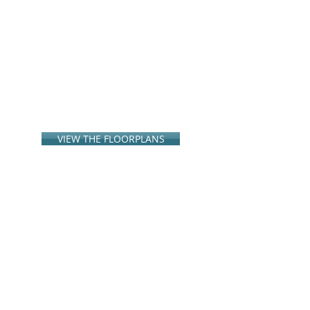
VIEW THE FLOORPLANS
Disclaimer: All floor plans, maps and
renderings are concepts and are not
intended to be an
actual depiction of the
buildings, fencing, walkways, driveways or
landscaping. G3 Urban
reserves the right
to modify prices, floor plans,
specifications, options and amenities
without
notice or obligation. Square